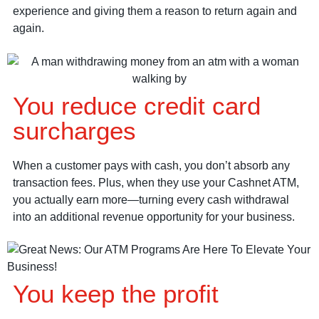
experience and giving them a reason to return again and
again.
You reduce credit card
surcharges
When a customer pays with cash, you don’t absorb any
transaction fees. Plus, when they use your Cashnet ATM,
you actually earn more—turning every cash withdrawal
into an additional revenue opportunity for your business.
You keep the profit