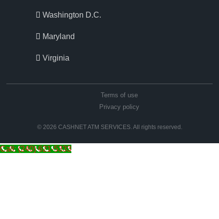
Washington D.C.
Maryland
Virginia
Terms of use
Privacy policy
© 2026 CASHNET ATM SERVICES. All rights reserved.
Call: (240) 621-5333