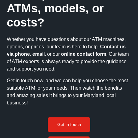
ATMs, models, or
costs?
Whether you have questions about our ATM machines,
options, or prices, our team is here to help.
Contact us
via phone
,
email
, or our
online contact form
. Our team
of ATM experts is always ready to provide the guidance
and support you need.
Get in touch now, and we can help you choose the most
suitable ATM for your needs. Then watch the benefits
and amazing sales it brings to your Maryland local
business!
Get in touch