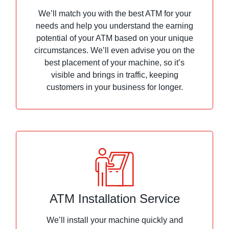
We’ll match you with the best ATM for your
needs and help you understand the earning
potential of your ATM based on your unique
circumstances. We’ll even advise you on the
best placement of your machine, so it’s
visible and brings in traffic, keeping
customers in your business for longer.
ATM Installation Service
We’ll install your machine quickly and