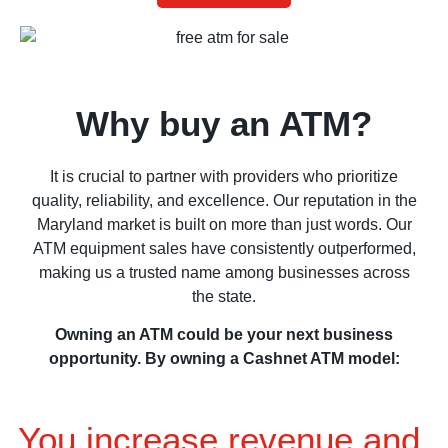
Why buy an ATM?
It is crucial to partner with providers who prioritize
quality, reliability, and excellence. Our reputation in the
Maryland market is built on more than just words. Our
ATM equipment sales have consistently outperformed,
making us a trusted name among businesses across
the state.
Owning an ATM could be your next business
opportunity. By owning a Cashnet ATM model:
You increase revenue and