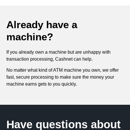
Already have a
machine?
If you already own a machine but are unhappy with
transaction processing, Cashnet can help.
No matter what kind of ATM machine you own, we offer
fast, secure processing to make sure the money your
machine earns gets to you quickly.
Have questions about