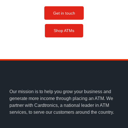
Get in touch
Shop ATMs
Our mission is to help you grow your business and
generate more income through placing an ATM. We
partner with Cardtronics, a national leader in ATM
services, to serve our customers around the country.