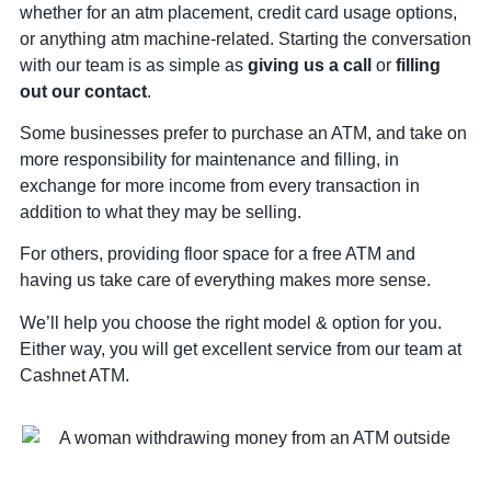
whether for an atm placement, credit card usage options,
or anything atm machine-related. Starting the conversation
with our team is as simple as
giving us a call
or
filling
out our contact
.
Some businesses prefer to purchase an ATM, and take on
more responsibility for maintenance and filling, in
exchange for more income from every transaction in
addition to what they may be selling.
For others, providing floor space for a free ATM and
having us take care of everything makes more sense.
We’ll help you choose the right model & option for you.
Either way, you will get excellent service from our team at
Cashnet ATM.