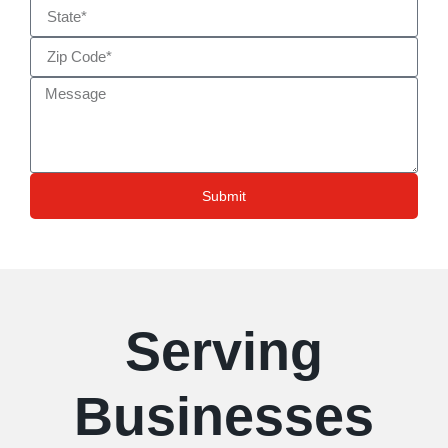
Submit
Serving
Businesses