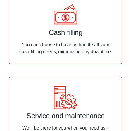
Cash filling
You can choose to have us handle all your
cash-filling needs, minimizing any downtime.
Service and maintenance
We’ll be there for you when you need us –