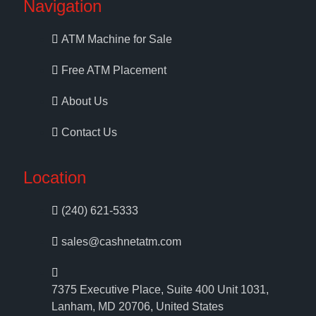
Navigation
ATM Machine for Sale
Free ATM Placement
About Us
Contact Us
Location
(240) 621-5333
sales@cashnetatm.com
7375 Executive Place, Suite 400 Unit 1031,
Lanham, MD 20706, United States