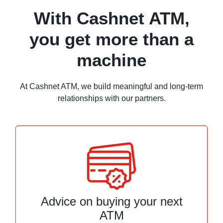
With Cashnet ATM,
you get more than a
machine
At Cashnet ATM, we build meaningful and long-term
relationships with our partners.
Advice on buying your next
ATM