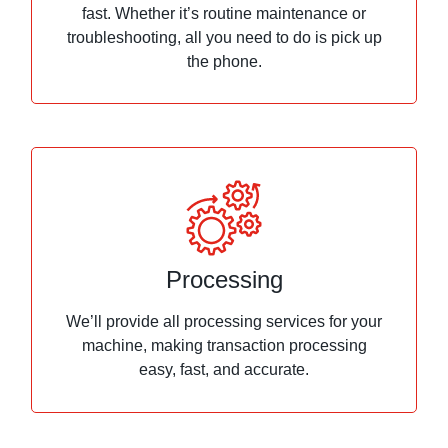
fast. Whether it’s routine maintenance or
troubleshooting, all you need to do is pick up
the phone.
Processing
We’ll provide all processing services for your
machine, making transaction processing
easy, fast, and accurate.