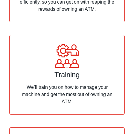
efficiently, so you can get on with reaping the
rewards of owning an ATM.
Training
We’ll train you on how to manage your
machine and get the most out of owning an
ATM.