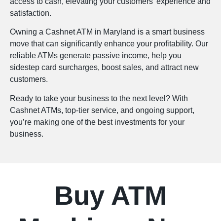
access to cash, elevating your customers’ experience and
satisfaction.
Owning a Cashnet ATM in Maryland is a smart business
move that can significantly enhance your profitability. Our
reliable ATMs generate passive income, help you
sidestep card surcharges, boost sales, and attract new
customers.
Ready to take your business to the next level? With
Cashnet ATMs, top-tier service, and ongoing support,
you’re making one of the best investments for your
business.
Buy ATM