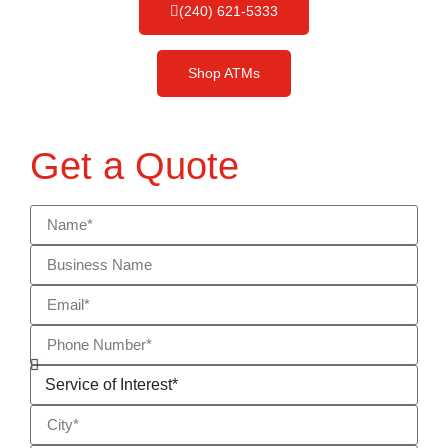
(240) 621-5333
Shop ATMs
Get a Quote