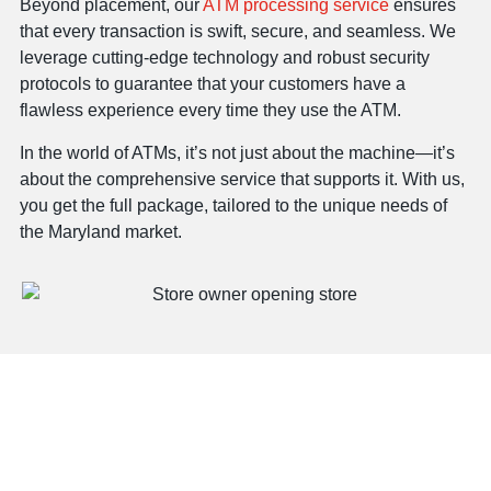
Beyond placement, our
ATM processing service
ensures
that every transaction is swift, secure, and seamless. We
leverage cutting-edge technology and robust security
protocols to guarantee that your customers have a
flawless experience every time they use the ATM.
In the world of ATMs, it’s not just about the machine—it’s
about the comprehensive service that supports it. With us,
you get the full package, tailored to the unique needs of
the Maryland market.
Offering ATMs To Every
MD Location, One