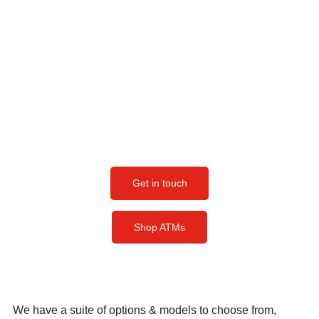
Business At A Time
Whether you have questions about the atm machines for
sale, atm parts, features of each model, the differences
between our ATM machines, or just want to know more
about the ATM business in general, we're here to help.
Get in touch, and we can discuss the best option for
your business.
Get in touch
Shop ATMs
We have a suite of options & models to choose from,