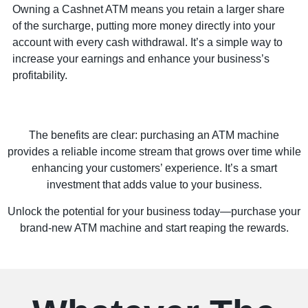
Owning a Cashnet ATM means you retain a larger share
of the surcharge, putting more money directly into your
account with every cash withdrawal. It’s a simple way to
increase your earnings and enhance your business’s
profitability.
The benefits are clear: purchasing an ATM machine
provides a reliable income stream that grows over time while
enhancing your customers’ experience. It’s a smart
investment that adds value to your business.
Unlock the potential for your business today—purchase your
brand-new ATM machine and start reaping the rewards.