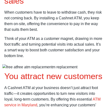
sales
When customers have to leave to withdraw cash, they risk
not coming back. By installing a Cashnet ATM, you keep
them on-site, offering the convenience to pay in the way
that suits them best.
Think of your ATM as a customer magnet, drawing in more
foot traffic and turning potential visits into actual sales. It’s
a smart way to boost both customer satisfaction and your
bottom line.
You attract new customers
A Cashnet ATM at your business doesn’t just attract foot
traffic—it creates opportunities to turn new visitors into
loyal, long-term customers. By offering this essential
ATM
service in Maryland
, you’re enhancing your customers’