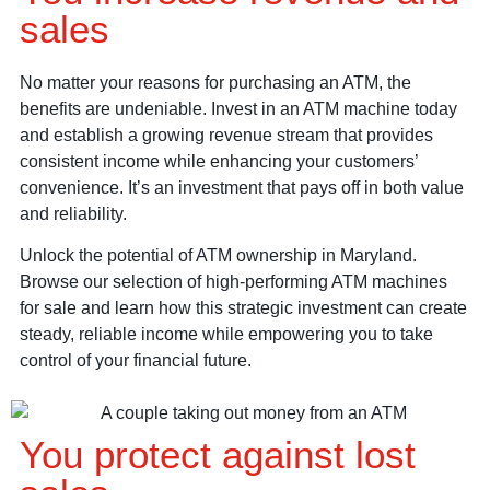
sales
No matter your reasons for purchasing an ATM, the
benefits are undeniable. Invest in an ATM machine today
and establish a growing revenue stream that provides
consistent income while enhancing your customers’
convenience. It’s an investment that pays off in both value
and reliability.
Unlock the potential of ATM ownership in Maryland.
Browse our selection of high-performing ATM machines
for sale and learn how this strategic investment can create
steady, reliable income while empowering you to take
control of your financial future.
You protect against lost