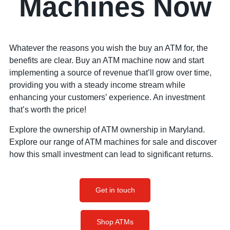
Machines Now
Whatever the reasons you wish the buy an ATM for, the
benefits are clear. Buy an ATM machine now and start
implementing a source of revenue that’ll grow over time,
providing you with a steady income stream while
enhancing your customers’ experience. An investment
that’s worth the price!
Explore the ownership of ATM ownership in Maryland.
Explore our range of ATM machines for sale and discover
how this small investment can lead to significant returns.
Get in touch
Shop ATMs