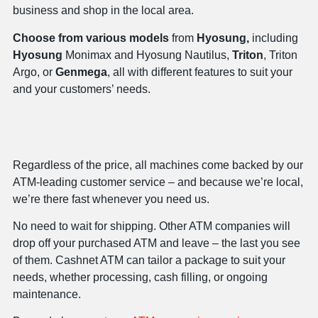
business and shop in the local area.
Choose from various models
from
Hyosung,
including
Hyosung
Monimax and Hyosung Nautilus,
Triton
, Triton
Argo, or
Genmega
, all with different features to suit your
and your customers’ needs.
Regardless of the price, all machines come backed by our
ATM-leading customer service – and because we’re local,
we’re there fast whenever you need us.
No need to wait for shipping. Other ATM companies will
drop off your purchased ATM and leave – the last you see
of them. Cashnet ATM can tailor a package to suit your
needs, whether processing, cash filling, or ongoing
maintenance.