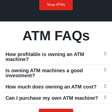
Shop ATMs
ATM FAQs
How profitable is owning an ATM
machine?
Is owning ATM machines a good
investment?
How much does owning an ATM cost?
Can I purchase my own ATM machine?