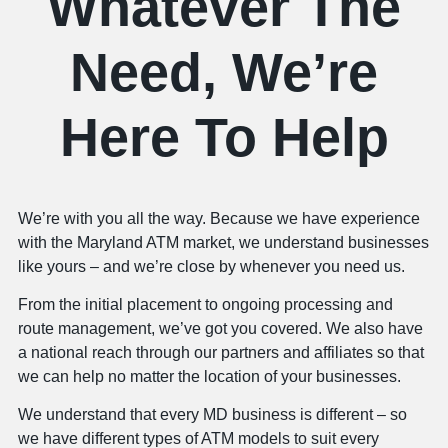
Whatever The
Need, We’re
Here To Help
We’re with you all the way. Because we have experience
with the Maryland ATM market, we understand businesses
like yours – and we’re close by whenever you need us.
From the initial placement to ongoing processing and
route management, we’ve got you covered. We also have
a national reach through our partners and affiliates so that
we can help no matter the location of your businesses.
We understand that every MD business is different – so
we have different types of ATM models to suit every