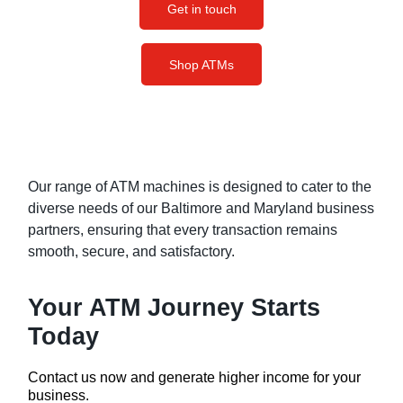
Get in touch
Shop ATMs
Our range of ATM machines is designed to cater to the
diverse needs of our Baltimore and Maryland business
partners, ensuring that every transaction remains
smooth, secure, and satisfactory.
Your ATM Journey Starts
Today
Contact us now and generate higher income for your
business.