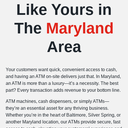
Like Yours in
The
Maryland
Area
Your customers want quick, convenient access to cash,
and having an ATM on-site delivers just that. In Maryland,
an ATM is more than a luxury—it’s a necessity. The best
part? Every transaction adds revenue to your bottom line.
ATM machines, cash dispensers, or simply ATMs—
they’re an essential asset for any thriving business.
Whether you’re in the heart of Baltimore, Silver Spring, or
another Maryland location, our ATMs provide secure, fast