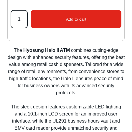
Add to cart
The
Hyosung Halo II ATM
combines cutting-edge
design with enhanced security features, offering the best
value among retail cash dispensers. Tailored for a wide
range of retail environments, from convenience stores to
high-traffic locations, the Halo II ensures peace of mind
for business owners with its advanced security
protocols.
The sleek design features customizable LED lighting
and a 10.1-inch LCD screen for an improved user
interface, while the UL291 business hours vault and
EMV card reader provide unmatched security and