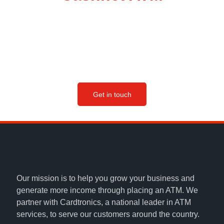
Our team will be happy to find the right ATM solution for
your business, and start you on your way to boosting
sales, attracting more customers and earning passive
income.
Get in touch
Our mission is to help you grow your business and
generate more income through placing an ATM. We
partner with Cardtronics, a national leader in ATM
services, to serve our customers around the country.