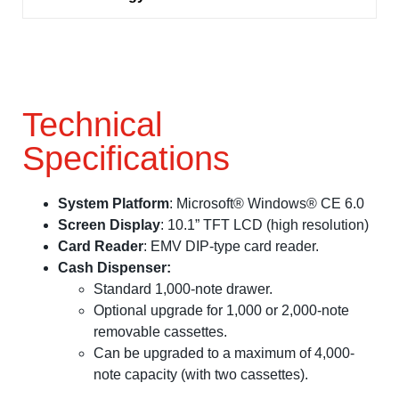
Technical
Specifications
System Platform
: Microsoft® Windows® CE 6.0
Screen Display
: 10.1” TFT LCD (high resolution)
Card Reader
: EMV DIP-type card reader.
Cash Dispenser:
Standard 1,000-note drawer.
Optional upgrade for 1,000 or 2,000-note
removable cassettes.
Can be upgraded to a maximum of 4,000-
note capacity (with two cassettes).