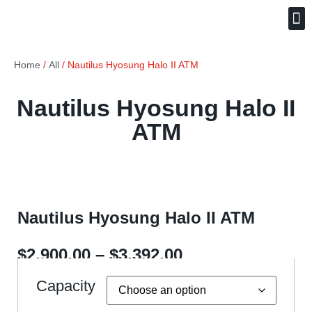
Free ATM Placement
(240) 621-5333
Home
/
All
/ Nautilus Hyosung Halo II ATM
Nautilus Hyosung Halo II
ATM
Nautilus Hyosung Halo II ATM
$
2,900.00
–
$
3,392.00
Capacity