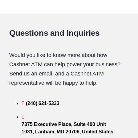
Questions and Inquiries
Would you like to know more about how
Cashnet ATM can help power your business?
Send us an email, and a Cashnet ATM
representative will be happy to help.
(240) 621-5333
7375 Executive Place, Suite 400 Unit
1031, Lanham, MD 20706, United States