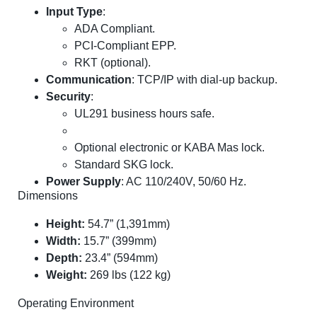
Input Type
:
ADA Compliant.
PCI-Compliant EPP.
RKT (optional).
Communication
: TCP/IP with dial-up backup.
Security
:
UL291 business hours safe.
Optional electronic or KABA Mas lock.
Standard SKG lock.
Power Supply
: AC 110/240V, 50/60 Hz.
Dimensions
Height:
54.7” (1,391mm)
Width:
15.7” (399mm)
Depth:
23.4” (594mm)
Weight:
269 lbs (122 kg)
Operating Environment