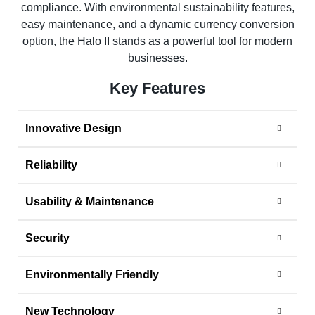
compliance. With environmental sustainability features,
easy maintenance, and a dynamic currency conversion
option, the Halo II stands as a powerful tool for modern
businesses.
Key Features
Innovative Design
Reliability
Usability & Maintenance
Security
Environmentally Friendly
New Technology