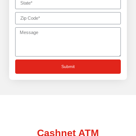
Submit
Talk to us about boosting
your business with a
Cashnet ATM