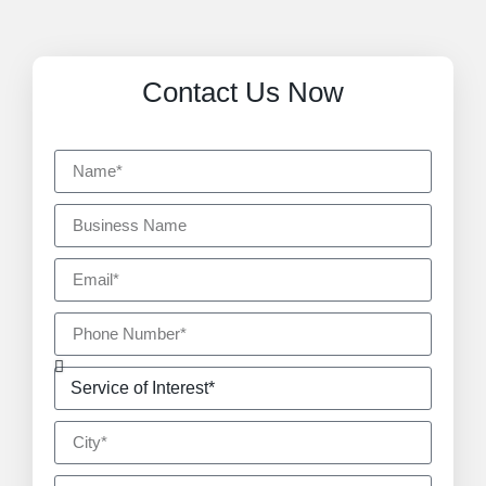
Contact Us Now