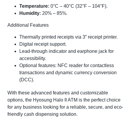
Temperature:
0°C – 40°C (32°F – 104°F).
Humidity:
20% – 85%.
Additional Features
Thermally printed receipts via 3” receipt printer.
Digital receipt support.
Lead-through indicator and earphone jack for
accessibility.
Optional features: NFC reader for contactless
transactions and dynamic currency conversion
(DCC).
With these advanced features and customizable
options, the Hyosung Halo II ATM is the perfect choice
for any business looking for a reliable, secure, and eco-
friendly cash dispensing solution.