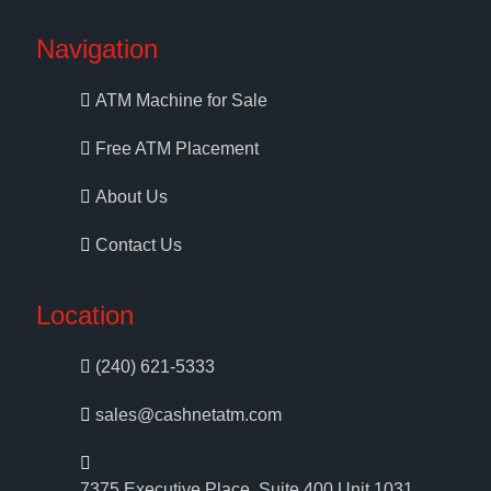
Navigation
ATM Machine for Sale
Free ATM Placement
About Us
Contact Us
Location
(240) 621-5333
sales@cashnetatm.com
7375 Executive Place, Suite 400 Unit 1031,